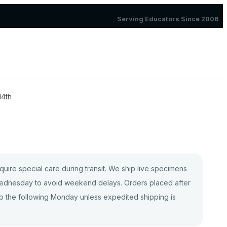
Serving Educators Since 2006
14th
quire special care during transit. We ship live specimens
dnesday to avoid weekend delays. Orders placed after
p the following Monday unless expedited shipping is