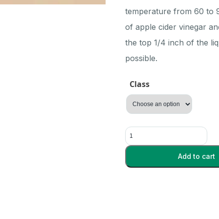
$32.80
temperature from 60 to 90
of apple cider vinegar an
the top 1/4 inch of the l
possible.
Class
Vinegar
Eel
quantity
Add to cart