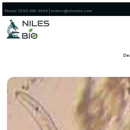
Skip to content
Phone: (916) 386-2665 | orders@nilesbio.com
De