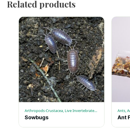
Related products
Arthropods-Crustacea, Live Invertebrates, Sowbugs
Sowbugs