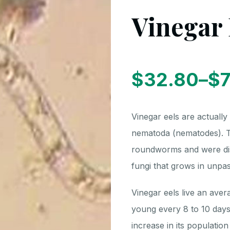
Vinegar 
$
32.80
–
$
7
Price
Vinegar eels are actually
range:
nematoda (nematodes). Th
roundworms and were dis
$7.50
fungi that grows in unpas
Vinegar eels live an aver
through
young every 8 to 10 days
increase in its populatio