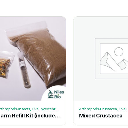
Ants, Arthropods-Insects, Live Invertebrates
Ant Farm Refill Kit (includes sand, food and coupon for ants)
Mixed Crustacea