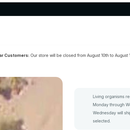
ar Customers:
Our store will be closed from August 10th to August 
Living organisms re
Monday through We
Wednesday will shi
selected.