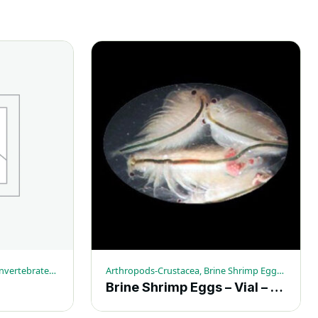
Arthropods-Crustacea, Live Invertebrates, Mixed Crustacea
Arthropods-Crustacea, Brine Shrimp Eggs, Live Invertebrates
Brine Shrimp Eggs – Vial – (6.0 gram)