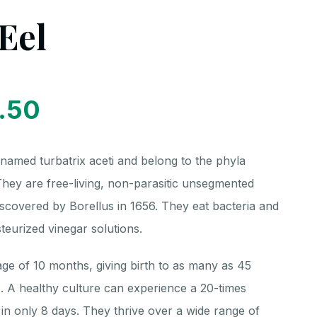
Eel
.50
 named turbatrix aceti and belong to the phyla
ey are free-living, non-parasitic unsegmented
covered by Borellus in 1656. They eat bacteria and
teurized vinegar solutions.
age of 10 months, giving birth to as many as 45
. A healthy culture can experience a 20-times
n in only 8 days. They thrive over a wide range of