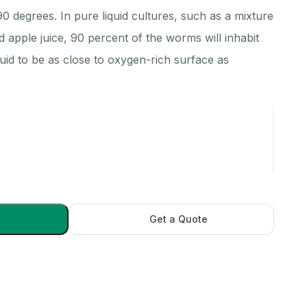
 degrees. In pure liquid cultures, such as a mixture
d apple juice, 90 percent of the worms will inhabit
iquid to be as close to oxygen-rich surface as
Get a Quote