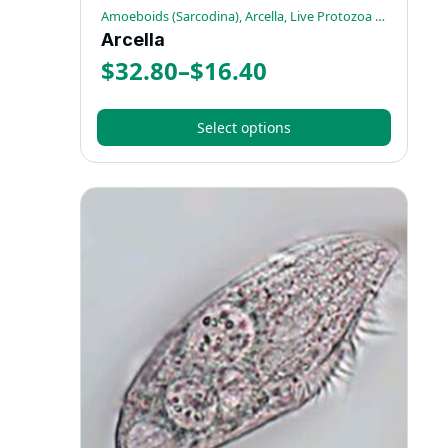
Amoeboids (Sarcodina), Arcella, Live Protozoa Specimens
Arcella
$
32.80
–
$
16.40
Price
range:
Select options
$16.40
This
through
product
has
$32.80
multiple
variants.
The
options
may
be
chosen
on
the