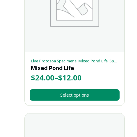
be
chosen
on
the
product
page
Live Protozoa Specimens, Mixed Pond Life, Special Sets
Mixed Pond Life
$
24.00
–
$
12.00
Price
range:
Select options
$12.00
This
through
product
has
$24.00
multiple