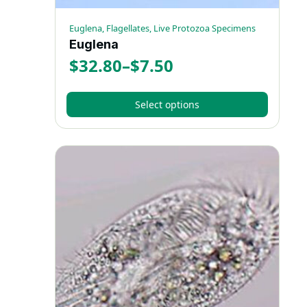
Euglena, Flagellates, Live Protozoa Specimens
Euglena
$
32.80
–
$
7.50
Price
range:
Select options
$7.50
This
through
product
has
$32.80
multiple
variants.
The
options
may
be
chosen
on