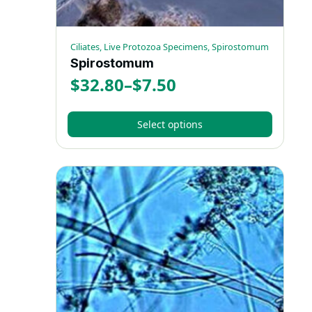
page
Ciliates, Live Protozoa Specimens, Spirostomum
Spirostomum
$
32.80
–
$
7.50
Price
range:
Select options
$7.50
This
through
product
has
$32.80
multiple
variants.
The
options
may
be
chosen