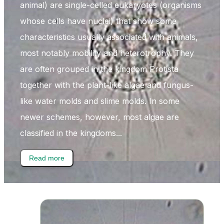
animal) are single-celled eukaryotes (organisms
whose cells have nuclei) that show some
characteristics usually associated with animals,
most notably mobility and heterotrophy. They
are often grouped in the kingdom Protista
together with the plant-like algae and fungus-
like water molds and slime molds. In some
newer schemes, however, most algae are
classified in the kingdoms...
Read more