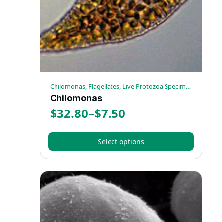
chosen
on
the
product
page
Chilomonas, Flagellates, Live Protozoa Specimens
Chilomonas
$
32.80
–
$
7.50
Price
range:
Select options
$7.50
This
through
product
has
$32.80
multiple
variants.