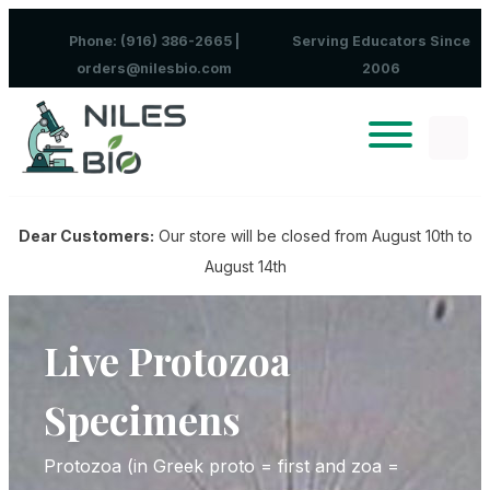
Skip to content
Phone: (916) 386-2665 |
Serving Educators Since
orders@nilesbio.com
2006
Dear Customers:
Our store will be closed from August 10th to
August 14th
Live Protozoa
Specimens
Protozoa (in Greek proto = first and zoa =