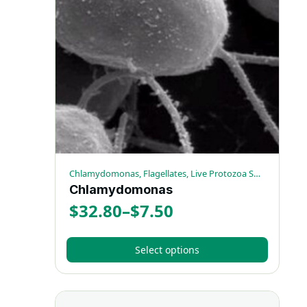
The
options
may
be
chosen
on
the
product
page
Chlamydomonas, Flagellates, Live Protozoa Specimens
Chlamydomonas
$
32.80
–
$
7.50
Price
range:
Select options
$7.50
This
through
product