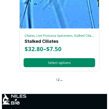
on
the
product
page
Ciliates, Live Protozoa Specimens, Stalked Ciliates
Stalked Ciliates
$
32.80
–
$
7.50
Price
range:
Select options
$7.50
This
through
product
1
2
→
has
$32.80
multiple
variants.
The
options