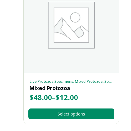
variants.
The
options
may
be
chosen
on
the
product
page
Live Protozoa Specimens, Mixed Protozoa, Special Sets
Mixed Protozoa
$
48.00
–
$
12.00
Price
range:
Select options
$12.00
This