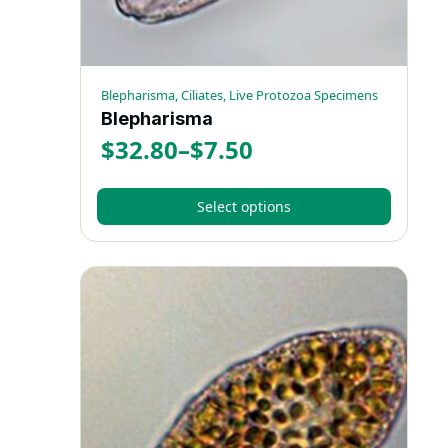
product
page
Blepharisma, Ciliates, Live Protozoa Specimens
Blepharisma
$
32.80
–
$
7.50
Price
range:
Select options
$7.50
This
through
product
has
$32.80
multiple
variants.
The
options
may
be