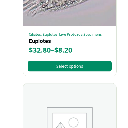
the
product
page
Ciliates, Euplotes, Live Protozoa Specimens
Euplotes
$
32.80
–
$
8.20
Price
range:
Select options
$8.20
This
through
product
has
$32.80
multiple
variants.
The
options
may