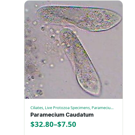
through
product
has
$48.00
multiple
variants.
The
options
may
be
chosen
on
the
product
page
Ciliates, Live Protozoa Specimens, Paramecium Caudatum
Paramecium Caudatum
$
32.80
–
$
7.50
Price