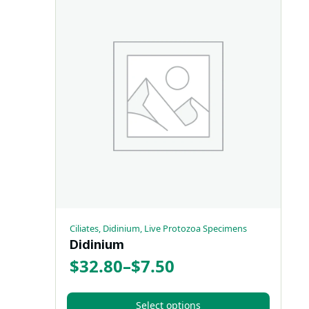
has
$32.80
multiple
variants.
The
options
may
be
chosen
on
the
product
page
Ciliates, Didinium, Live Protozoa Specimens
Didinium
$
32.80
–
$
7.50
Price
range:
Select options