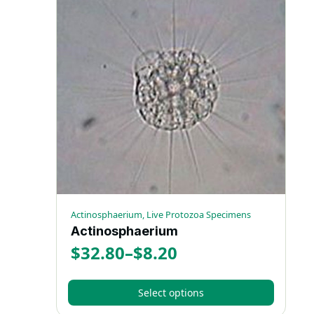
Actinosphaerium, Live Protozoa Specimens
Actinosphaerium
$
32.80
–
$
8.20
Price
range:
Select options