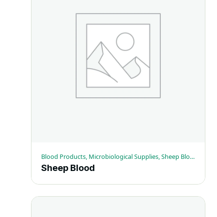
Blood Products, Microbiological Supplies, Sheep Blood
Sheep Blood
This
product
has