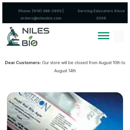
Skip to content
Phone: (916) 386-2665 |
Serving Educators Since
orders@nilesbio.com
2006
Dear Customers:
Our store will be closed from August 10th to
August 14th