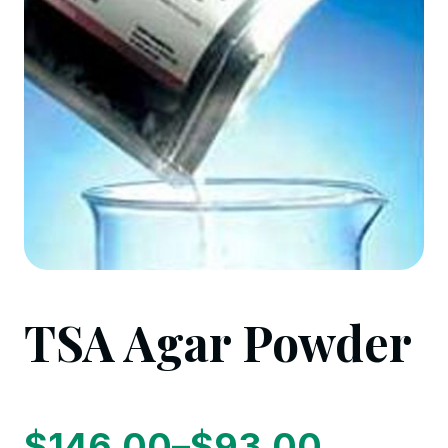
TSA Agar Powder
$
146.00
–
$
93.00