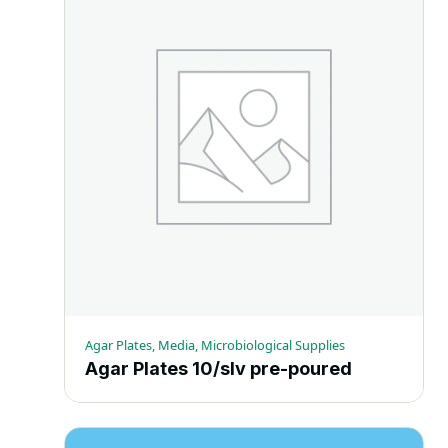
multiple
variants.
The
options
may
be
chosen
on
the
product
page
Agar Plates, Media, Microbiological Supplies
Agar Plates 10/slv pre-poured