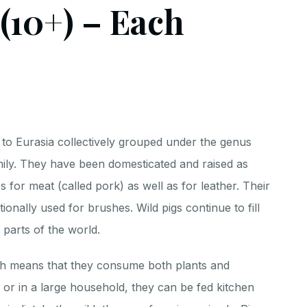
 (10+) – Each
 to Eurasia collectively grouped under the genus
mily. They have been domesticated and raised as
 for meat (called pork) as well as for leather. Their
itionally used for brushes. Wild pigs continue to fill
 parts of the world.
ch means that they consume both plants and
 or in a large household, they can be fed kitchen