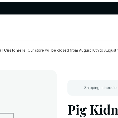
ar Customers:
Our store will be closed from August 10th to August 
Shipping schedule:
Pig Kidn