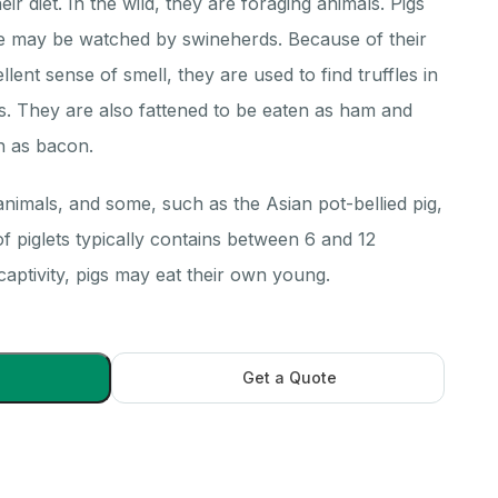
eir diet. In the wild, they are foraging animals. Pigs
ge may be watched by swineherds. Because of their
ellent sense of smell, they are used to find truffles in
. They are also fattened to be eaten as ham and
h as bacon.
 animals, and some, such as the Asian pot-bellied pig,
 of piglets typically contains between 6 and 12
 captivity, pigs may eat their own young.
Get a Quote