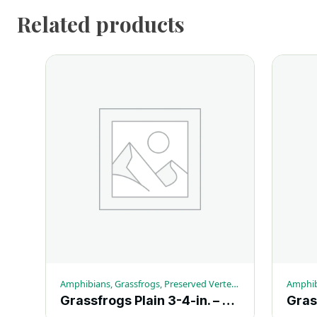
Related products
Amphibians, Grassfrogs, Preserved Vertebrates
Grassfrogs Plain 3-4-in. – Each