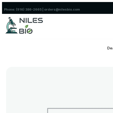
Skip to content
Phone: (916) 386-2665 | orders@nilesbio.com
De