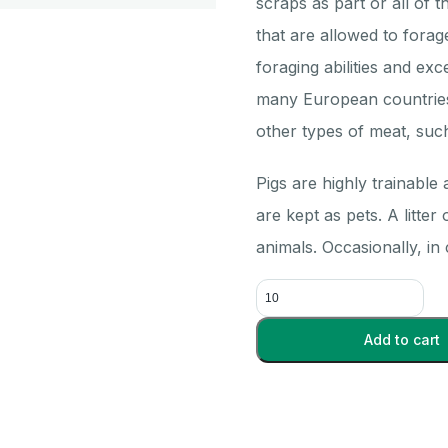
scraps as part or all of th
that are allowed to fora
foraging abilities and exc
many European countries
other types of meat, suc
Pigs are highly trainable
are kept as pets. A litter
animals. Occasionally, in
Pig
Kidneys
Triple
Add to cart
injected
(10+)
-
Each