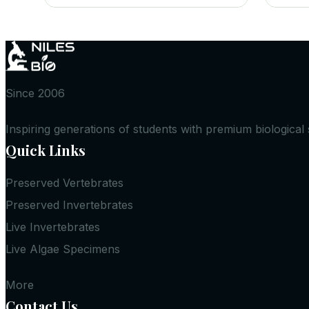
Since 2006
Inspiring generations of students with premium biological
Quick Links
Preserved Vertebrates
Preserved Invertebrates
Live Invertebrates
Live Algae Specimens
More
Contact Us