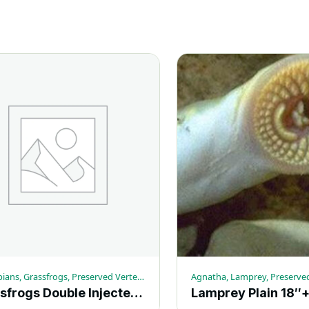
quantity
Amphibians, Grassfrogs, Preserved Vertebrates
Agnatha, Lamprey, Preserve
Grassfrogs Double Injected 4-5-in. (10+) – Each