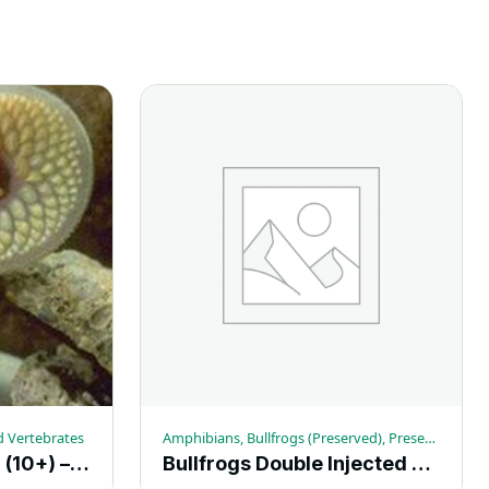
d Vertebrates
Amphibians, Bullfrogs (Preserved), Preserved Vertebrates
Lamprey Plain 18″+ (10+) – Each
Bullfrogs Double Injected 6-7-in. (10+) – Each