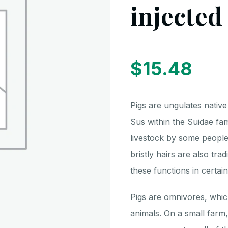
injected
$
15.48
Pigs are ungulates native
Sus within the Suidae fa
livestock by some peoples
bristly hairs are also trad
these functions in certain
Pigs are omnivores, whi
animals. On a small farm,