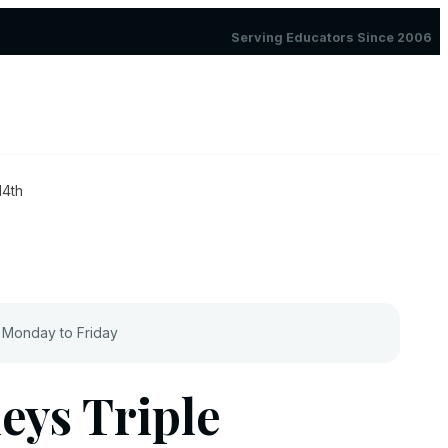
Serving Educators Since 2006
14th
 Monday to Friday
eys Triple