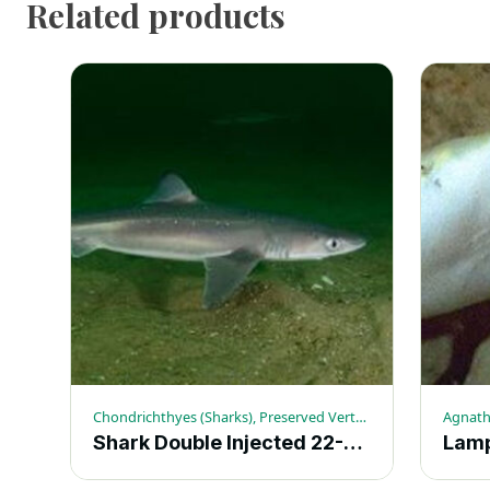
Related products
Chondrichthyes (Sharks), Preserved Vertebrates, Sharks
Agnath
Shark Double Injected 22-27-in. – Each