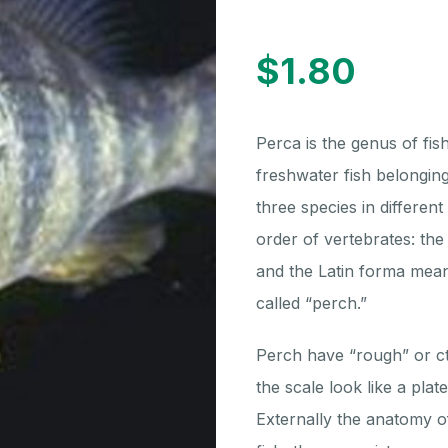
$
1.80
Perca is the genus of fis
freshwater fish belonging
three species in differen
order of vertebrates: th
and the Latin forma mean
called “perch.”
Perch have “rough” or c
the scale look like a pla
Externally the anatomy of