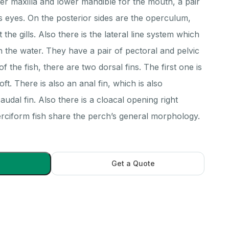
per maxilla and lower mandible for the mouth, a pair
ess eyes. On the posterior sides are the operculum,
the gills. Also there is the lateral line system which
 in the water. They have a pair of pectoral and pelvic
of the fish, there are two dorsal fins. The first one is
ft. There is also an anal fin, which is also
audal fin. Also there is a cloacal opening right
perciform fish share the perch’s general morphology.
Get a Quote