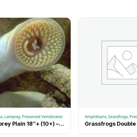
a, Lamprey, Preserved Vertebrates
Lamprey Plain 18″+ (10+) – Each