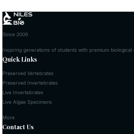
Since 2006
Inspiring generations of students with premium biological
Quick Links
Preserved Vertebrates
Preserved Invertebrates
Live Invertebrates
Live Algae Specimens
More
Contact Us