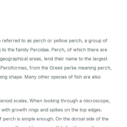
h referred to as perch or yellow perch, a group of
 to the family Percidae. Perch, of which there are
t geographical areas, lend their name to the largest
e Perciformes, from the Greek perke meaning perch,
ing shape. Many other species of fish are also
tenoid scales. When looking through a microscope,
te with growth rings and spikes on the top edges.
 perch is simple enough. On the dorsal side of the