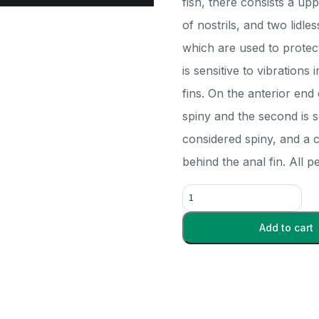
fish, there consists a up
of nostrils, and two lidl
which are used to protect 
is sensitive to vibrations
fins. On the anterior end 
spiny and the second is so
considered spiny, and a c
behind the anal fin. All 
Perch
Plain
5-
Add to cart
7-
in.
-
Each
quantity