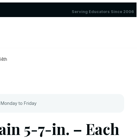
Serving Educators Since 2006
14th
 Monday to Friday
ain 5-7-in. – Each