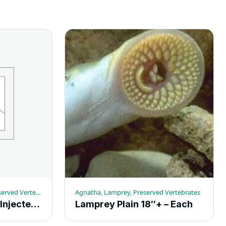
Amphibians, Grassfrogs, Preserved Vertebrates
Agnatha, Lamprey, Preserved Vertebrates
Grassfrogs Double Injected 4-5-in. – Each
Lamprey Plain 18″+ – Each