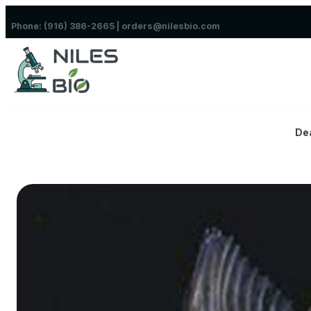
Skip to content
Phone: (916) 386-2665 | orders@nilesbio.com
De