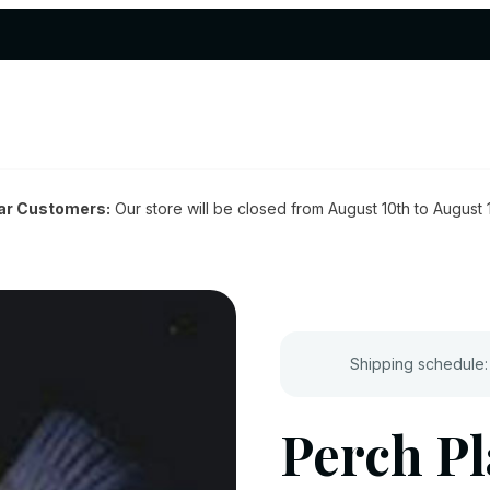
ar Customers:
Our store will be closed from August 10th to August 
Shipping schedule:
Perch Pl