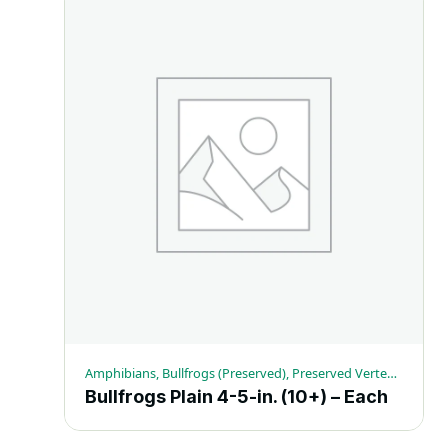
Amphibians, Bullfrogs (Preserved), Preserved Vertebrates
Bullfrogs Plain 4-5-in. (10+) – Each