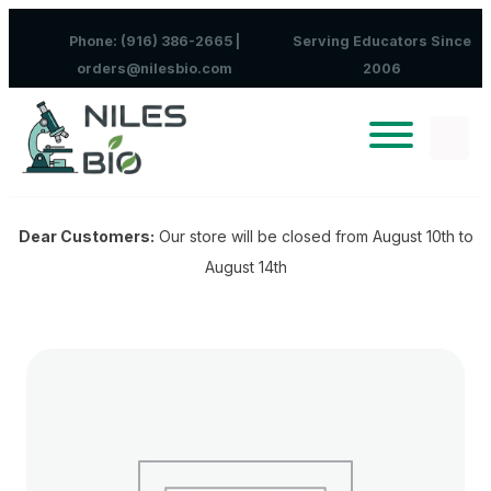
Skip to content
Phone: (916) 386-2665 |
Serving Educators Since
orders@nilesbio.com
2006
Dear Customers:
Our store will be closed from August 10th to
August 14th