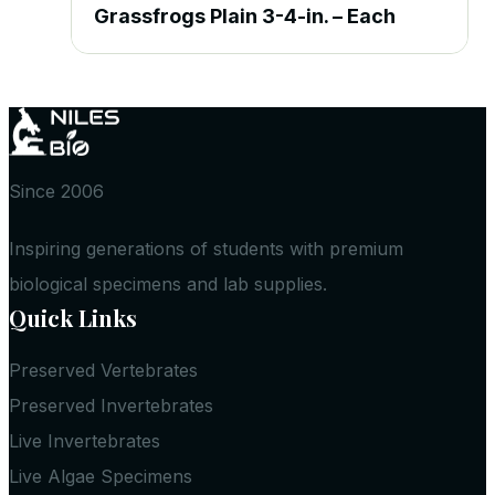
Grassfrogs Plain 3-4-in. – Each
Since 2006
Inspiring generations of students with premium
biological specimens and lab supplies.
Quick Links
Preserved Vertebrates
Preserved Invertebrates
Live Invertebrates
Live Algae Specimens