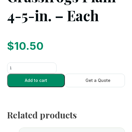
4-5-in. – Each
$
10.50
Grassfrogs
Plain
4-
Add to cart
Get a Quote
5-
in.
-
Each
Related products
quantity