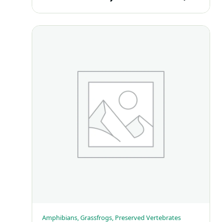
Amphibians, Grassfrogs, Preserved Vertebrates