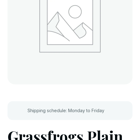
Shipping schedule: Monday to Friday
Grassfrogs Plain