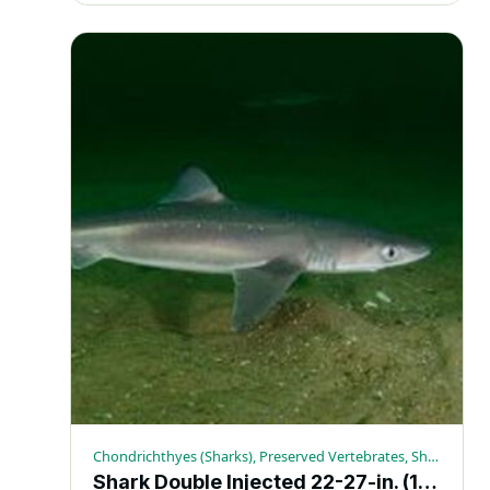
Chondrichthyes (Sharks), Preserved Vertebrates, Sharks
Shark Double Injected 22-27-in. (10+) – Each