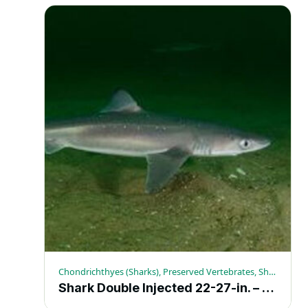
Chondrichthyes (Sharks), Preserved Vertebrates, Sharks
Shark Double Injected 22-27-in. – Each