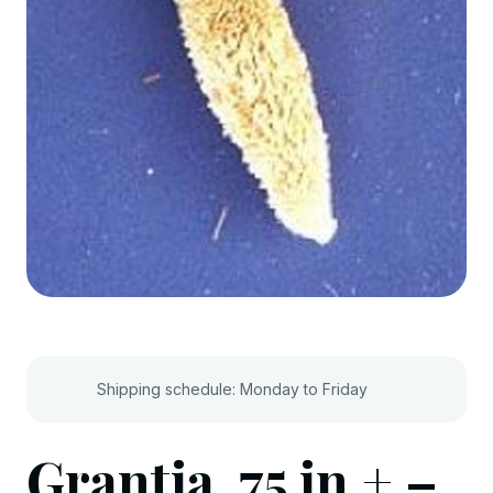
Shipping schedule: Monday to Friday
Grantia .75 in.+ –