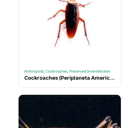
Arthropods, Cockroaches, Preserved Invertebrates
Cockroaches (Periplaneta Americana) – Each