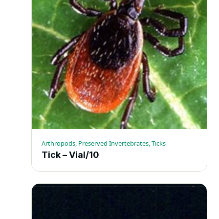
Arthropods, Preserved Invertebrates, Ticks
Tick – Vial/10