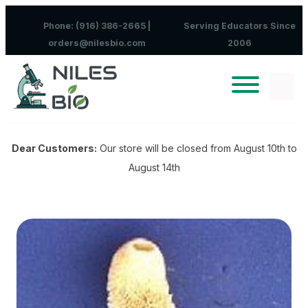
Skip to content
Phone: (916) 386-2665 |
Serving Educators Since
orders@nilesbio.com
2006
Dear Customers:
Our store will be closed from August 10th to
August 14th