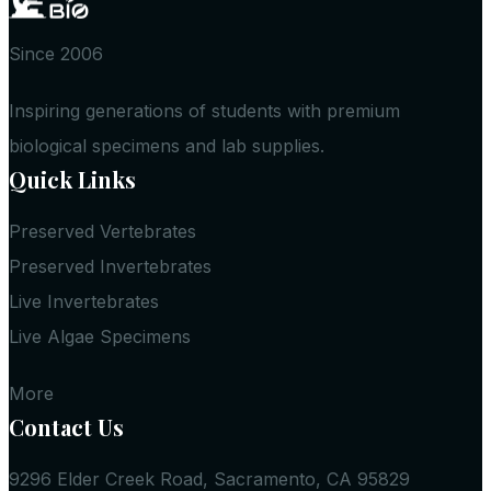
Since 2006
Inspiring generations of students with premium
biological specimens and lab supplies.
Quick Links
Preserved Vertebrates
Preserved Invertebrates
Live Invertebrates
Live Algae Specimens
More
Contact Us
9296 Elder Creek Road, Sacramento, CA 95829