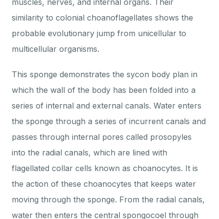
muscles, nerves, and internal organs. Their
similarity to colonial choanoflagellates shows the
probable evolutionary jump from unicellular to
multicellular organisms.
This sponge demonstrates the sycon body plan in
which the wall of the body has been folded into a
series of internal and external canals. Water enters
the sponge through a series of incurrent canals and
passes through internal pores called prosopyles
into the radial canals, which are lined with
flagellated collar cells known as choanocytes. It is
the action of these choanocytes that keeps water
moving through the sponge. From the radial canals,
water then enters the central spongocoel through