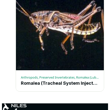
Arthropods, Preserved Invertebrates, Romalea (Lubber Grasshopper)
Romalea (Tracheal System Injected) 10+ – Each