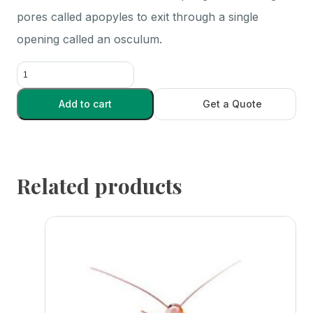
pores called apopyles to exit through a single
opening called an osculum.
Grantia
.75
in.+
Add to cart
Get a Quote
-
Each
quantity
Related products