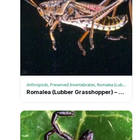
Arthropods, Preserved Invertebrates, Romalea (Lubber Grasshopper)
Romalea (Lubber Grasshopper) – Each