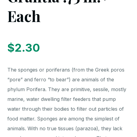
Each
$
2.30
The sponges or poriferans (from the Greek poros
“pore” and ferro “to bear”) are animals of the
phylum Porifera. They are primitive, sessile, mostly
marine, water dwelling filter feeders that pump
water through their bodies to filter out particles of
food matter. Sponges are among the simplest of
animals. With no true tissues (parazoa), they lack