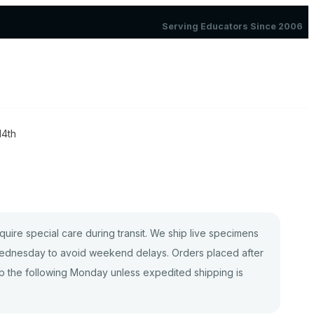
Serving Educators Since 2006
14th
quire special care during transit. We ship live specimens
dnesday to avoid weekend delays. Orders placed after
p the following Monday unless expedited shipping is