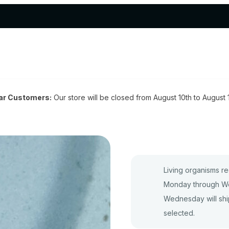
ar Customers:
Our store will be closed from August 10th to August 
Living organisms re
Monday through We
Wednesday will shi
selected.