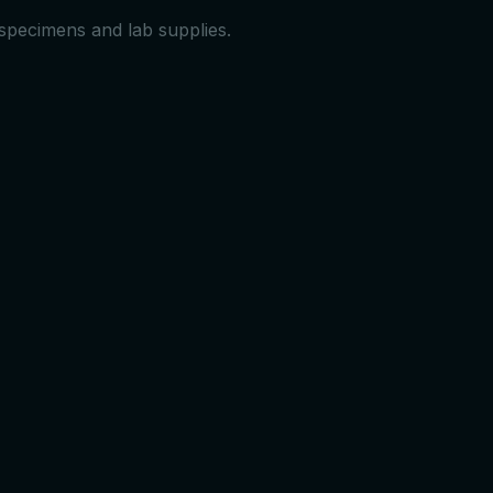
 specimens and lab supplies.