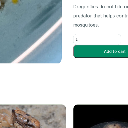
Dragonflies do not bite o
predator that helps contr
mosquitoes.
Dragonfly
Nymphs
-
Add to cart
Each
quantity