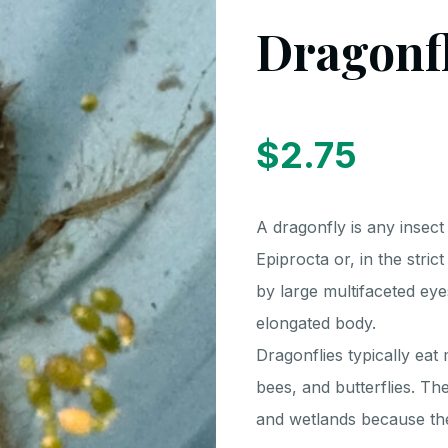
Dragonf
$
2.75
A dragonfly is any insec
Epiprocta or, in the stric
by large multifaceted eye
elongated body.
Dragonflies typically eat 
bees, and butterflies. T
and wetlands because the