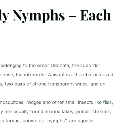
ly Nymphs – Each
t belonging to the order Odonata, the suborder
t sense, the infraorder Anisoptera. It is characterized
s, two pairs of strong transparent wings, and an
mosquitoes, midges and other small insects like flies,
hey are usually found around lakes, ponds, streams,
ir larvae, known as “nymphs”, are aquatic.