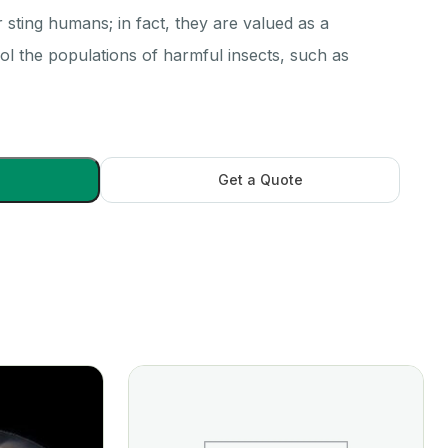
r sting humans; in fact, they are valued as a
ol the populations of harmful insects, such as
Get a Quote