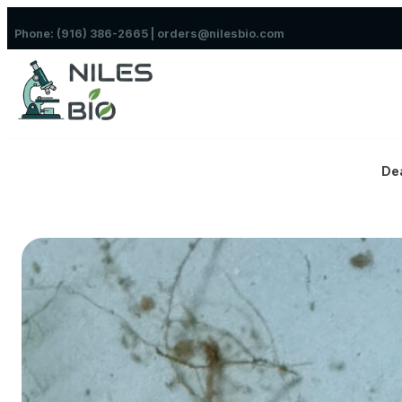
Skip to content
Phone: (916) 386-2665 | orders@nilesbio.com
De