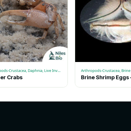
Arthropods-Crustacea, Daphnia, Live Invertebrates
ler Crabs
.