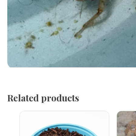
Related products