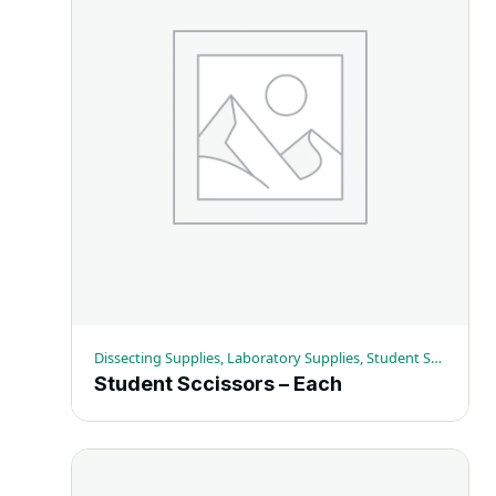
Dissecting Supplies, Laboratory Supplies, Student Scissors
Student Sccissors – Each