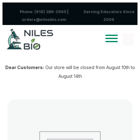
Skip to content
Phone: (916) 386-2665 |
Serving Educators Since
orders@nilesbio.com
2006
Dear Customers:
Our store will be closed from August 10th to
August 14th