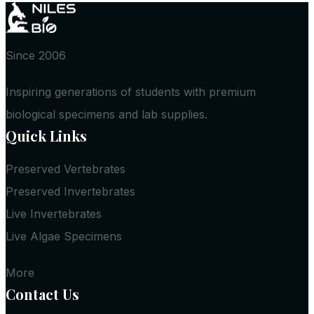
Since 2006
Inspiring generations of students with premium
biological specimens and lab supplies.
Quick Links
Preserved Vertebrates
Preserved Invertebrates
Live Invertebrates
Live Algae Specimens
More
Contact Us