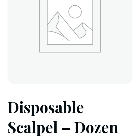
Disposable
Scalpel – Dozen