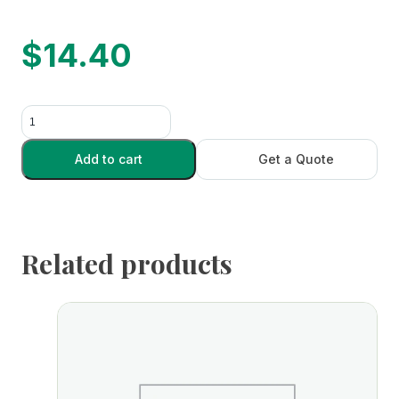
$
14.40
Disposable
Scalpel
-
Add to cart
Get a Quote
Dozen
quantity
Related products