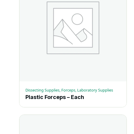
Dissecting Supplies, Forceps, Laboratory Supplies
Plastic Forceps – Each