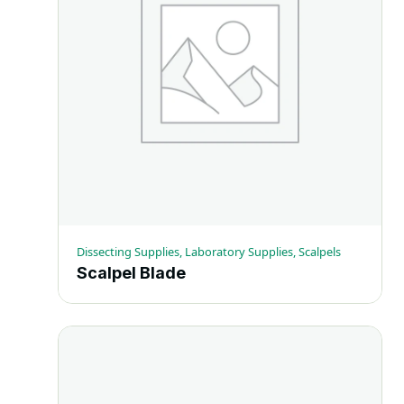
Dissecting Supplies, Laboratory Supplies, Scalpels
Scalpel Blade