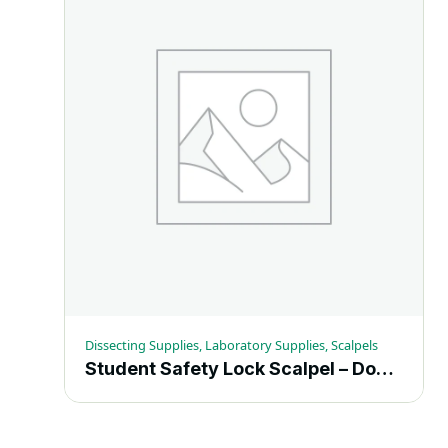
Dissecting Supplies, Laboratory Supplies, Scalpels
Student Safety Lock Scalpel – Dozen