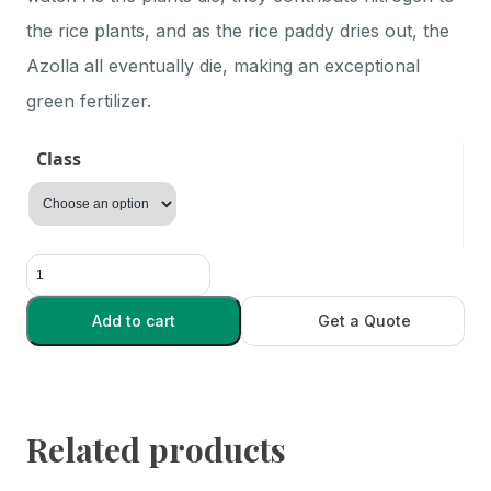
the rice plants, and as the rice paddy dries out, the
Azolla all eventually die, making an exceptional
green fertilizer.
Class
Azolla
quantity
Add to cart
Get a Quote
Related products