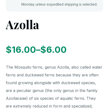
Monday unless expedited shipping is selected.
Azolla
$
16.00
–
$
6.00
Price
The Mosquito ferns, genus Azolla, also called water
range:
ferns and duckweed ferns because they are often
found growing alongside with duckweed species,
$6.00
are a peculiar genus (the only genus in the family
Azollaceae) of six species of aquatic ferns. They
are extremely reduced in form and specialized,