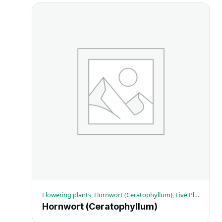
Flowering plants, Hornwort (Ceratophyllum), Live Plant Specimens
Hornwort (Ceratophyllum)