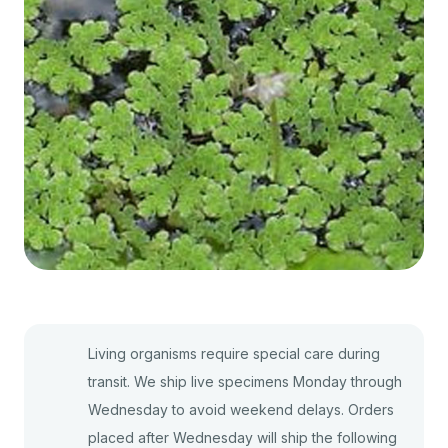
Living organisms require special care during
transit. We ship live specimens Monday through
Wednesday to avoid weekend delays. Orders
placed after Wednesday will ship the following