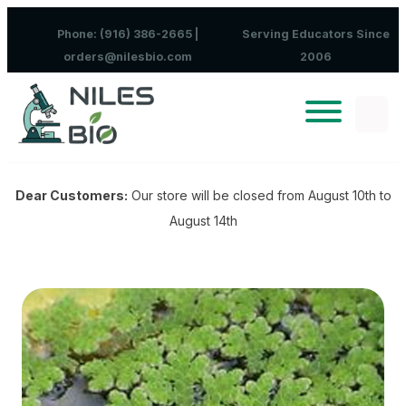
Skip to content
Phone: (916) 386-2665 |
Serving Educators Since
orders@nilesbio.com
2006
Dear Customers:
Our store will be closed from August 10th to
August 14th