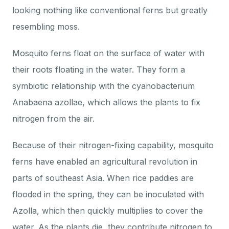
through
looking nothing like conventional ferns but greatly
resembling moss.
$16.00
Mosquito ferns float on the surface of water with
their roots floating in the water. They form a
symbiotic relationship with the cyanobacterium
Anabaena azollae, which allows the plants to fix
nitrogen from the air.
Because of their nitrogen-fixing capability, mosquito
ferns have enabled an agricultural revolution in
parts of southeast Asia. When rice paddies are
flooded in the spring, they can be inoculated with
Azolla, which then quickly multiplies to cover the
water. As the plants die, they contribute nitrogen to