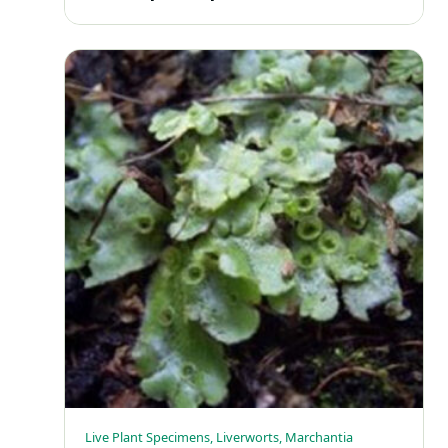
Live Plant Specimens, Liverworts, Marchantia