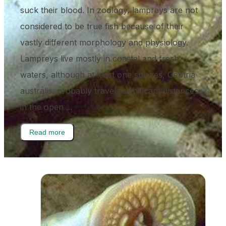
suck their blood. In zoology, lampreys are not
considered to be true fish because of their
vastly different morphology and physiology.
Lampreys live mostly in coastal and fresh
waters, although at least one species, Geotria
australis, probably travels significant distances
in the open ...
Read more