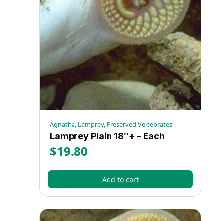
Agnatha, Lamprey, Preserved Vertebrates
Lamprey Plain 18″+ – Each
$
19.80
Add to cart