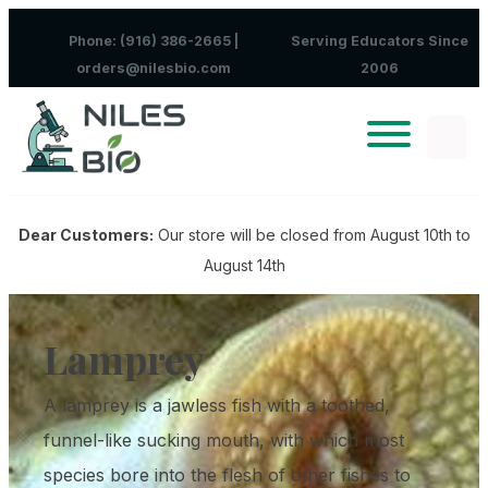
Skip to content
Phone: (916) 386-2665 |
Serving Educators Since
orders@nilesbio.com
2006
Dear Customers:
Our store will be closed from August 10th to
August 14th
Lamprey
A lamprey is a jawless fish with a toothed,
funnel-like sucking mouth, with which most
species bore into the flesh of other fishes to