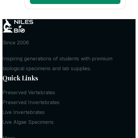
Since 2006
Inspiring generations of students with premium
biological specimens and lab supplies.
Quick Links
Preserved Vertebrates
Preserved Invertebrates
Live Invertebrates
Live Algae Specimens