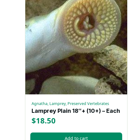
Agnatha, Lamprey, Preserved Vertebrates
Lamprey Plain 18″+ (10+) – Each
$
18.50
Add to cart