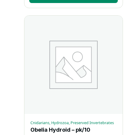
Cnidarians, Hydrozoa, Preserved Invertebrates
Obelia Hydroid – pk/10