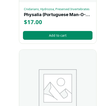
Cnidarians, Hydrozoa, Preserved Invertebrates
Physalia (Portuguese Man-O-War) – Each
$
17.00
Add to cart