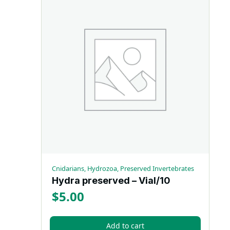
Cnidarians, Hydrozoa, Preserved Invertebrates
Hydra preserved – Vial/10
$
5.00
Add to cart