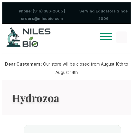
Skip to content
Phone: (916) 386-2665 |
Serving Educators Since
orders@nilesbio.com
2006
Dear Customers:
Our store will be closed from August 10th to
August 14th
Hydrozoa