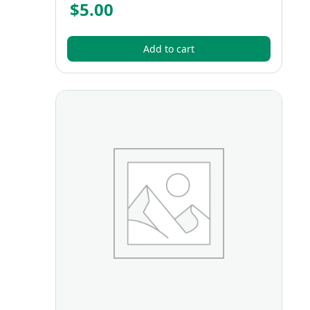
$
5.00
Add to cart