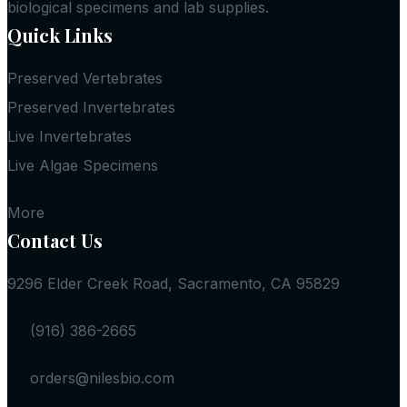
biological specimens and lab supplies.
Quick Links
Preserved Vertebrates
Preserved Invertebrates
Live Invertebrates
Live Algae Specimens
More
Contact Us
9296 Elder Creek Road, Sacramento, CA 95829
(916) 386-2665
orders@nilesbio.com