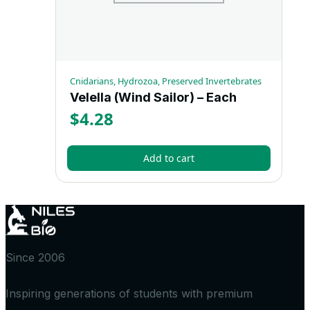
Cnidarians, Hydrozoa, Preserved Invertebrates
Velella (Wind Sailor) – Each
$
4.28
Add to cart
Since 2006
Inspiring generations of students with premium