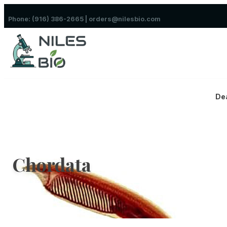
Skip to content
Phone: (916) 386-2665 | orders@nilesbio.com
De
Chordata