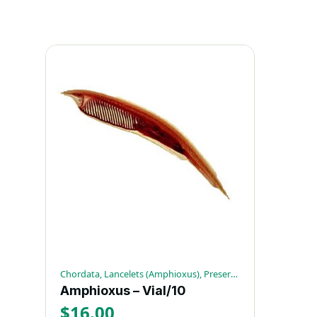
Chordata, Lancelets (Amphioxus), Preserved Invertebrates
Amphioxus – Vial/10
$
16.00