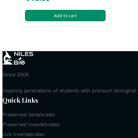
Add to cart
Since 2006
Inspiring generations of students with premium biological
Quick Links
Preserved Vertebrates
Preserved Invertebrates
Live Invertebrates