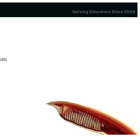
Serving Educators Since 2006
14th