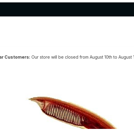
ar Customers:
Our store will be closed from August 10th to August 