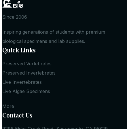
Since 2006
Inspiring generations of students with premium
biological specimens and lab supplies.
Quick Links
Preserved Vertebrates
Preserved Invertebrates
Live Invertebrates
Live Algae Specimens
More
Contact Us
9296 Elder Creek Road, Sacramento, CA 95829