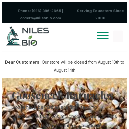
Skip to content
Phone: (916) 386-2665 |
Serving Educators Since
orders@nilesbio.com
2006
Dear Customers:
Our store will be closed from August 10th to
August 14th
Gooseneck Barnacles
Gooseneck barnacles are filter-feeding
crustaceans that lives attached to hard surfaces
of rocks and flotsam in the ocean intertidal