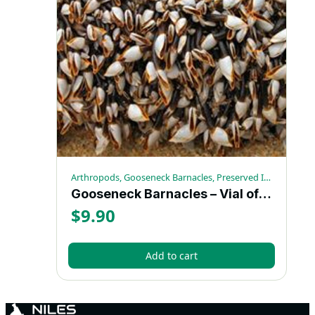
Arthropods, Gooseneck Barnacles, Preserved Invertebrates
Gooseneck Barnacles – Vial of 10
$
9.90
Add to cart