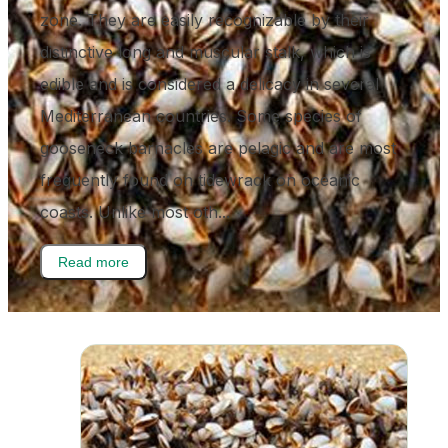
zone. They are easily recognizable by their
distinctive long and muscular stalk, which is
edible and is considered a delicacy in several
Mediterranean countries. Some species of
gooseneck barnacles are pelagic and are most
frequently found on tidewrack on oceanic
coasts. Unlike most oth...
Read more