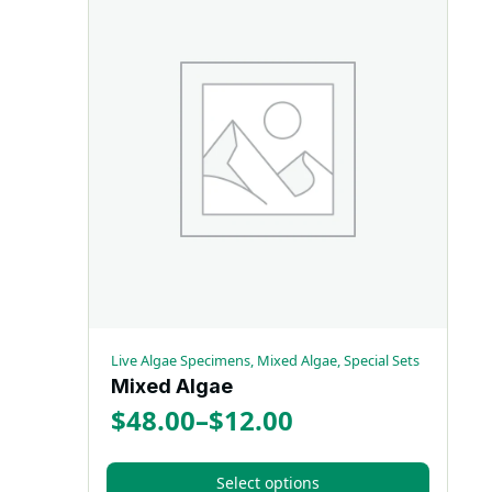
Live Algae Specimens, Mixed Algae, Special Sets
Mixed Algae
$
48.00
–
$
12.00
Price
range:
Select options