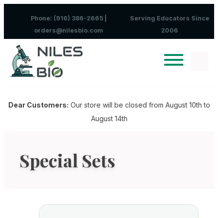
Skip to content
Phone: (916) 386-2665 |
Serving Educators Since
orders@nilesbio.com
2006
Dear Customers:
Our store will be closed from August 10th to
August 14th
Special Sets