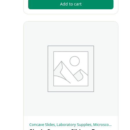
Add to cart
Concave Slides, Laboratory Supplies, Microscopy Supplies