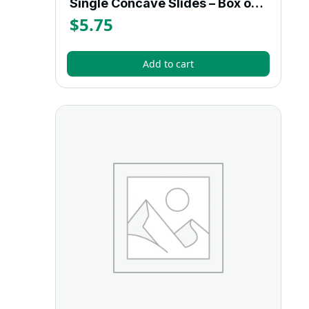
Single Concave Slides – Box of 12
$
5.75
Add to cart