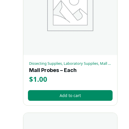
Dissecting Supplies, Laboratory Supplies, Mall Probes
Mall Probes – Each
$
1.00
Add to cart