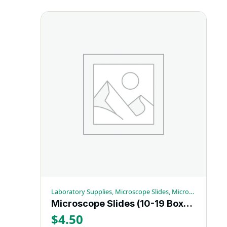
Laboratory Supplies, Microscope Slides, Microscopy Supplies
Microscope Slides (10-19 Box) – Each
$
4.50