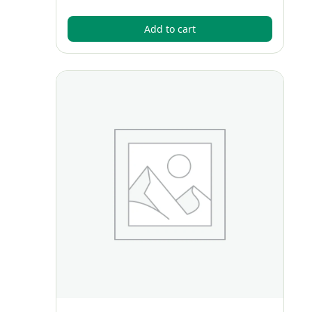
Add to cart