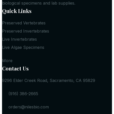
biological specimens and lab supplies.
Quick Links
Preserved Vertebrates
Preserved Invertebrates
Live Invertebrates
Live Algae Specimens
More
Contact Us
9296 Elder Creek Road, Sacramento, CA 95829
(916) 386-2665
orders@nilesbio.com