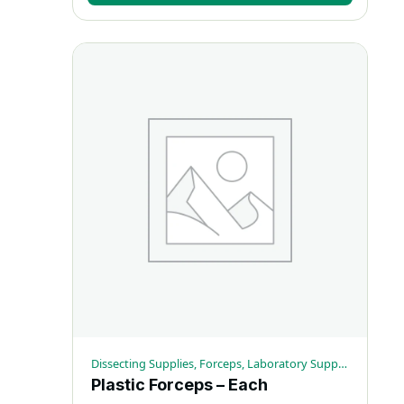
Dissecting Supplies, Forceps, Laboratory Supplies
Plastic Forceps – Each