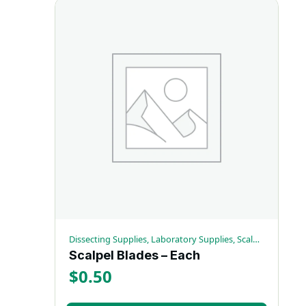
Dissecting Supplies, Laboratory Supplies, Scalpels
Scalpel Blades – Each
$
0.50