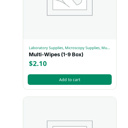
Laboratory Supplies, Microscopy Supplies, Multi-Wipes
Multi-Wipes (1-9 Box)
$
2.10
Add to cart