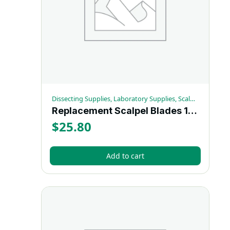
Dissecting Supplies, Laboratory Supplies, Scalpels
Replacement Scalpel Blades 100/pk
$
25.80
Add to cart