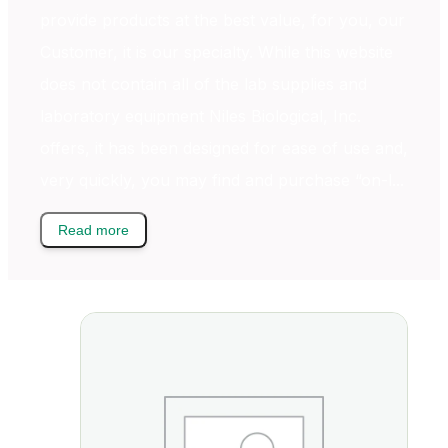
provide products at the best value, for you, our
Customer, it is our specialty. While this website
does not contain all of the lab supplies and
laboratory equipment Niles Biological, Inc.
offers, it has been designed for ease of use and,
very quickly, you may find and purchase “on-l...
Read more