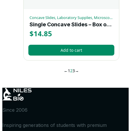
Concave Slides, Laboratory Supplies, Microscopy Supplies
Single Concave Slides – Box of 72
$
14.85
Add to cart
←
1
2
3
→
Since 2006
Inspiring generations of students with premium