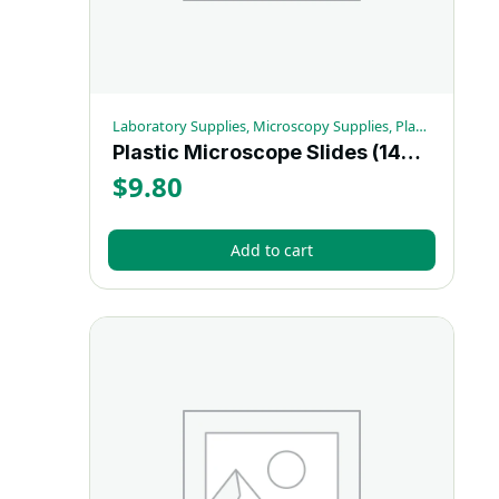
Laboratory Supplies, Microscopy Supplies, Plastic Microscope Slides
Plastic Microscope Slides (144/box) – Each
$
9.80
Add to cart