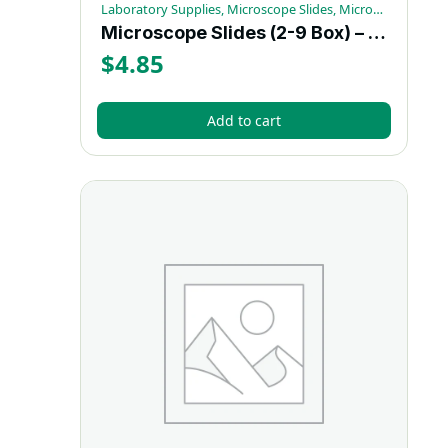
Laboratory Supplies, Microscope Slides, Microscopy Supplies
Microscope Slides (2-9 Box) – Each
$
4.85
Add to cart