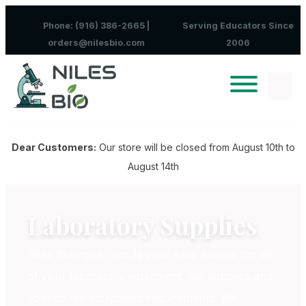
Skip to content
Phone: (916) 386-2665 |
Serving Educators Since
orders@nilesbio.com
2006
Dear Customers:
Our store will be closed from August 10th to
August 14th
Laboratory Supplies
Niles Biological, Inc. is your easy source for all
of your laboratory equipment, lab supplies and
science lab equipment requirements. We