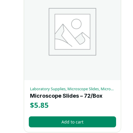
Laboratory Supplies, Microscope Slides, Microscopy Supplies
Microscope Slides – 72/Box
$
5.85
Add to cart