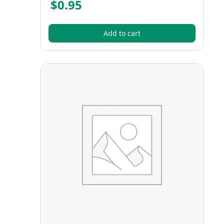
$
0.95
Add to cart