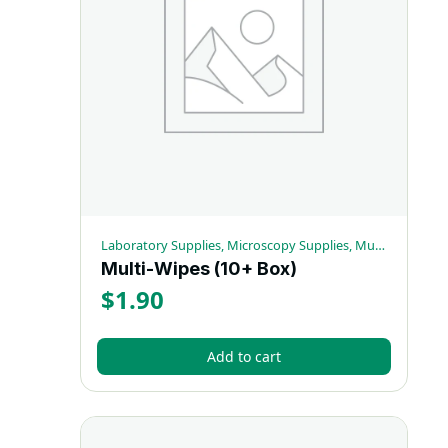
Laboratory Supplies, Microscopy Supplies, Multi-Wipes
Multi-Wipes (10+ Box)
$
1.90
Add to cart