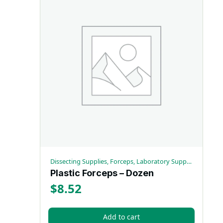
Dissecting Supplies, Forceps, Laboratory Supplies
Plastic Forceps – Dozen
$
8.52
Add to cart