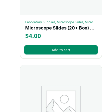
Laboratory Supplies, Microscope Slides, Microscopy Supplies
Microscope Slides (20+ Box) – Each
$
4.00
Add to cart