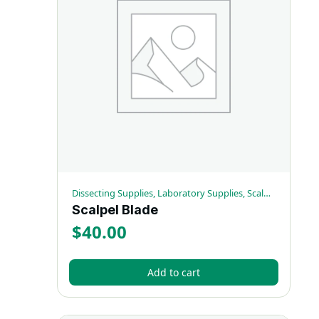
Dissecting Supplies, Laboratory Supplies, Scalpels
Scalpel Blade
$
40.00
Add to cart