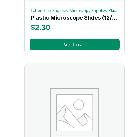
Laboratory Supplies, Microscopy Supplies, Plastic Microscope Slides
Plastic Microscope Slides (12/bx)
$
2.30
Add to cart