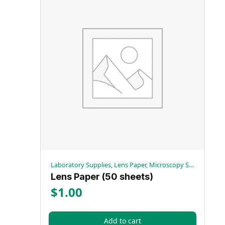
Laboratory Supplies, Lens Paper, Microscopy Supplies
Lens Paper (50 sheets)
$
1.00
Add to cart