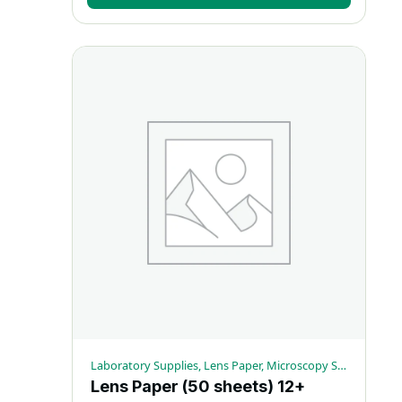
Laboratory Supplies, Lens Paper, Microscopy Supplies
Lens Paper (50 sheets) 12+