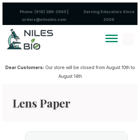
Skip to content
Phone: (916) 386-2665 |
Serving Educators Since
orders@nilesbio.com
2006
Dear Customers:
Our store will be closed from August 10th to
August 14th
Lens Paper