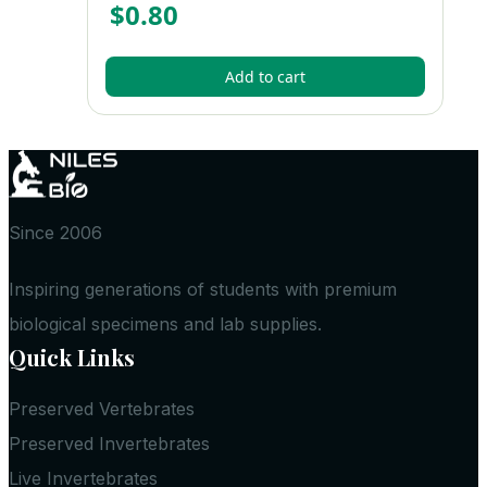
$
0.80
Add to cart
Since 2006
Inspiring generations of students with premium
biological specimens and lab supplies.
Quick Links
Preserved Vertebrates
Preserved Invertebrates
Live Invertebrates