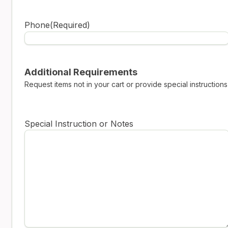
Phone
(Required)
Additional Requirements
Request items not in your cart or provide special instructions
Special Instruction or Notes