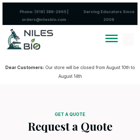
Skip to content
Phone: (916) 386-2665 |
Serving Educators Since
orders@nilesbio.com
2006
Dear Customers:
Our store will be closed from August 10th to
August 14th
GET A QUOTE
Request a Quote