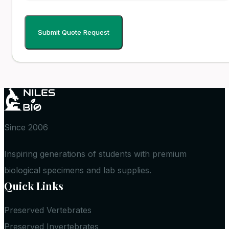
Since 2006
Inspiring generations of students with premium
biological specimens and lab supplies.
Quick Links
Preserved Vertebrates
Preserved Invertebrates